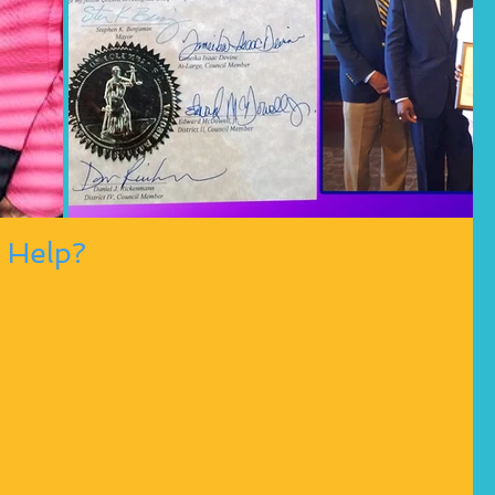
 Help?