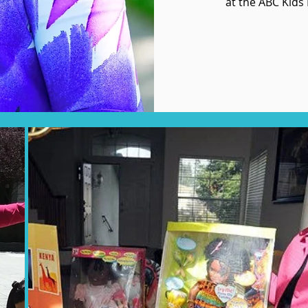
at the ABC Kids