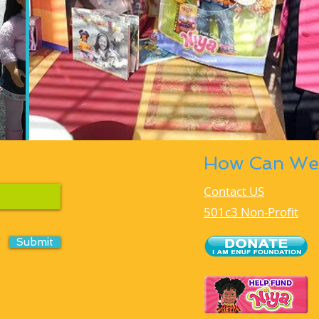
How Can We
Contact US
501c3 Non-Profit
Submit