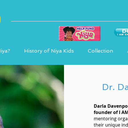
iya?
History of Niya Kids
Collection
Dr. D
Darla Davenpor
founder of I A
mentoring orga
their unique ind