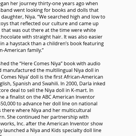
egan her journey thirty-one years ago when
band went looking for books and dolls that
ir daughter, Niya. “We searched high and low to
toys that reflected our culture and came up
l that was out there at the time were white
chocolate with straight hair. It was also easier
 in a haystack than a children’s book featuring
an-American family.”
ished the “Here Comes Niya” book with audio
d manufactured the multilingual Niya doll in
Comes Niya’ doll is the first African-American
glish, Spanish and Swahili. In 2000, Darla inked
tore deal to sell the Niya doll in K-mart. In
e a finalist on the ABC American Inventor
0,000 to advance her doll line on national
as there where Niya and her multicultural
rn. She continued her partnership with
orks, Inc. after the American Inventor show
y launched a Niya and Kids specialty doll line