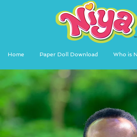
Home
Paper Doll Download
Who is N