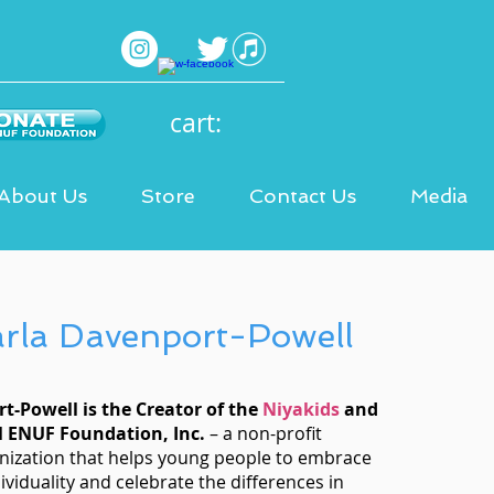
cart:
About Us
Store
Contact Us
Media
arla Davenport-Powell
t-Powell is the Creator of the
Niyakids
and
M ENUF Foundation, Inc.
– a non-profit
nization that helps young people to embrace
ividuality and celebrate the differences in