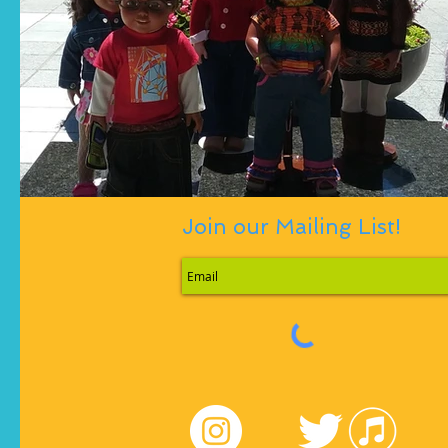
Join our Mailing List!