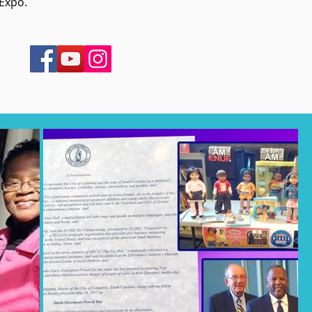
 Expo.