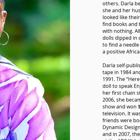
others. Darla b
she and her hus
looked like the
find books and 
with nothing. Al
dolls dipped in 
to find a needle
a positive Afric
Darla self-publ
tape in 1984 an
1991. The “Here 
doll to speak En
her first chain s
2006, she becam
show and won $5
television. It w
friends were bo
Dynamic Designw
and in 2007, the